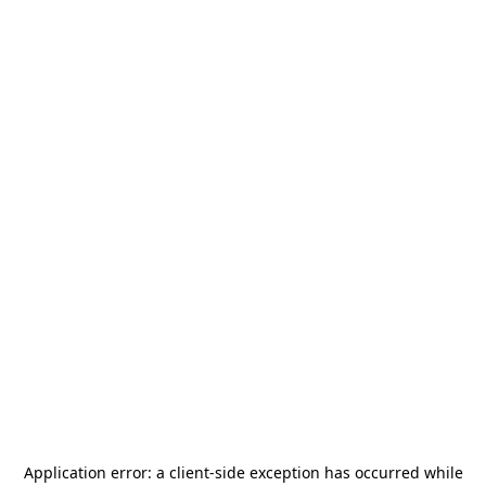
Application error: a
client
-side exception has occurred while