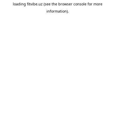
loading
fitvibe.uz
(see the
browser console
for more
information).