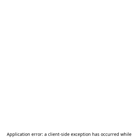
Application error: a
client
-side exception has occurred while