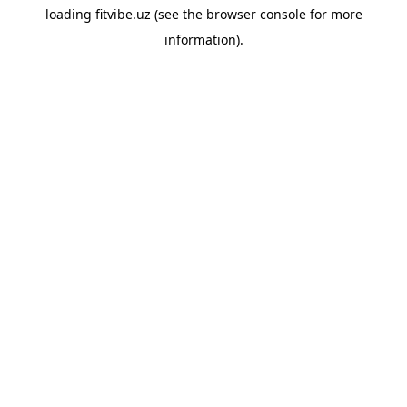
loading
fitvibe.uz
(see the
browser console
for more
information).