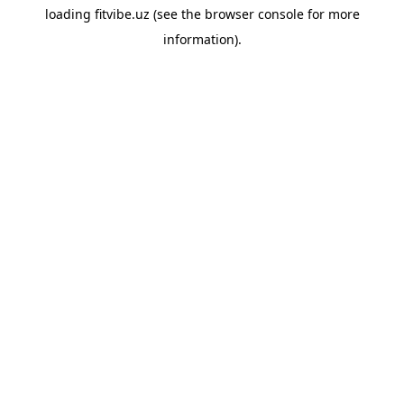
loading
fitvibe.uz
(see the
browser console
for more
information).