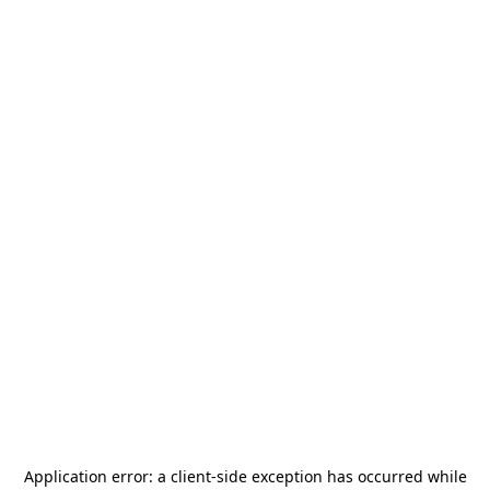
Application error: a
client
-side exception has occurred while