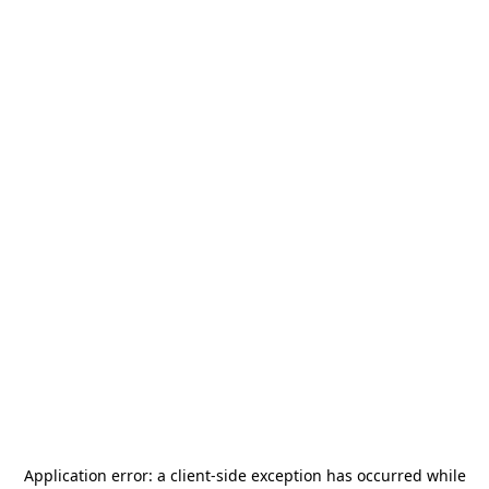
Application error: a
client
-side exception has occurred while