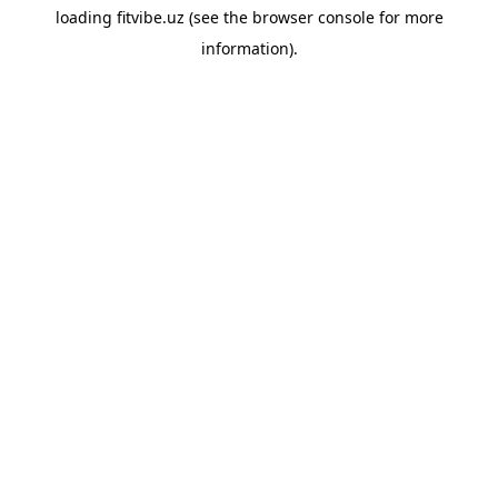
loading
fitvibe.uz
(see the
browser console
for more
information).