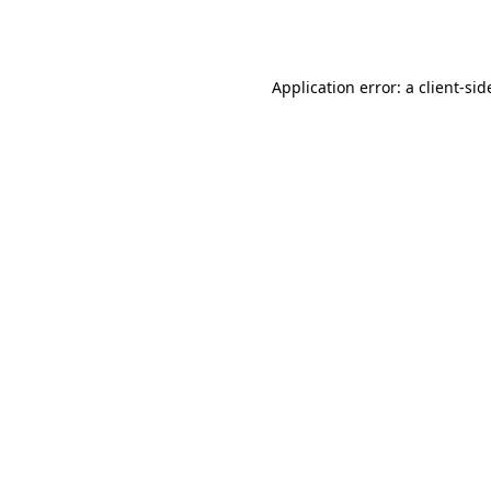
Application error: a
client
-sid