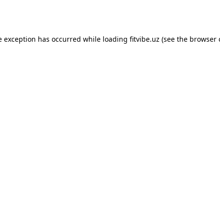
e exception has occurred while loading
fitvibe.uz
(see the
browser 