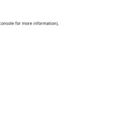
console
for more information).