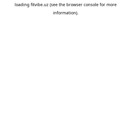
loading
fitvibe.uz
(see the
browser console
for more
information).