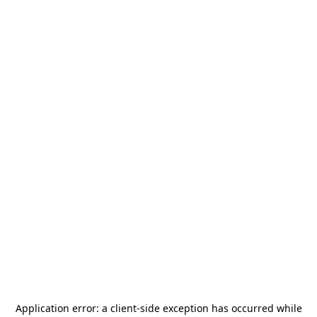
Application error: a
client
-side exception has occurred while