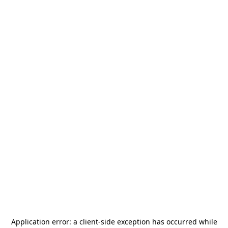
Application error: a
client
-side exception has occurred while