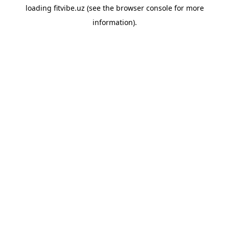
loading
fitvibe.uz
(see the
browser console
for more
information).