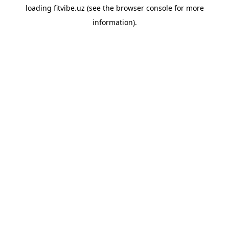
loading
fitvibe.uz
(see the
browser console
for more
information).