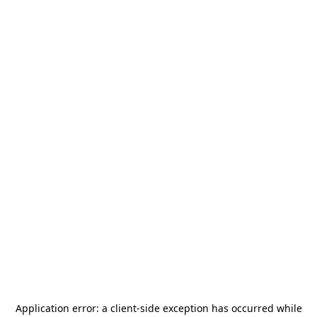
Application error: a
client
-side exception has occurred while