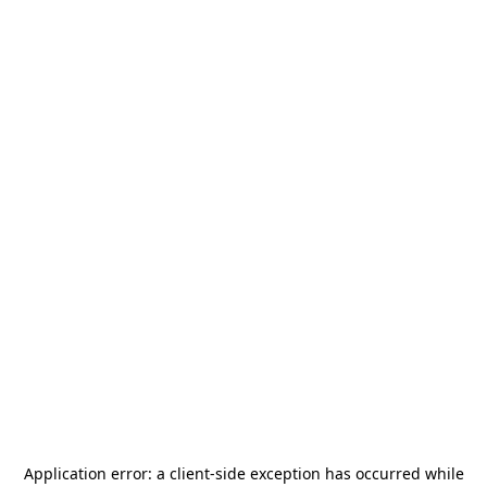
Application error: a
client
-side exception has occurred while