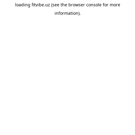
loading
fitvibe.uz
(see the
browser console
for more
information).