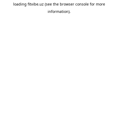
loading
fitvibe.uz
(see the
browser console
for more
information).