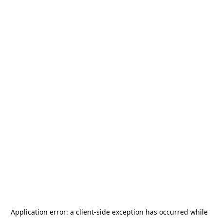
Application error: a
client
-side exception has occurred while