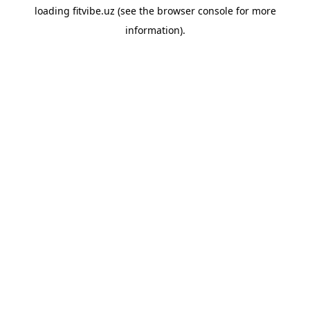
loading
fitvibe.uz
(see the
browser console
for more
information).