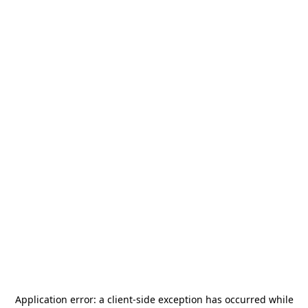
Application error: a
client
-side exception has occurred while