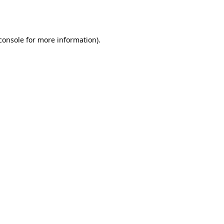
console
for more information).