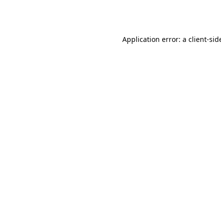
Application error: a
client
-sid