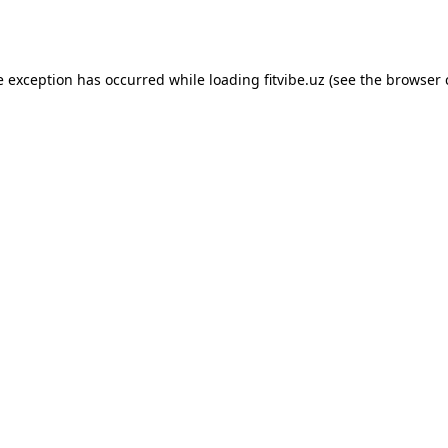
e exception has occurred while loading
fitvibe.uz
(see the
browser 