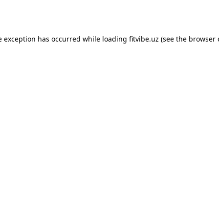
e exception has occurred while loading
fitvibe.uz
(see the
browser 