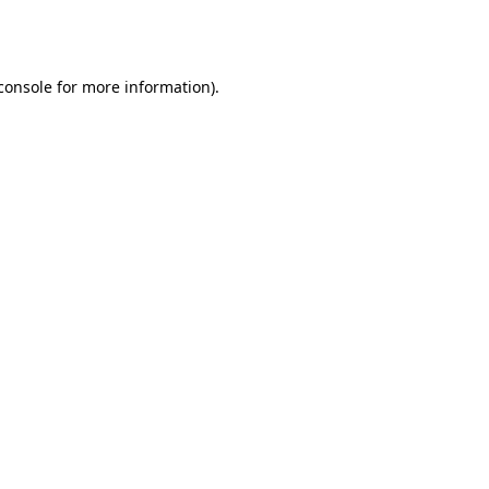
console
for more information).