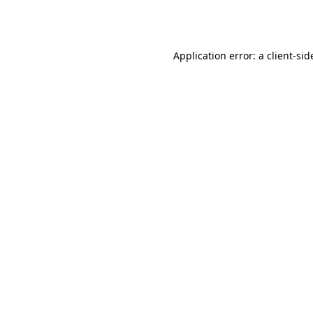
Application error: a
client
-sid