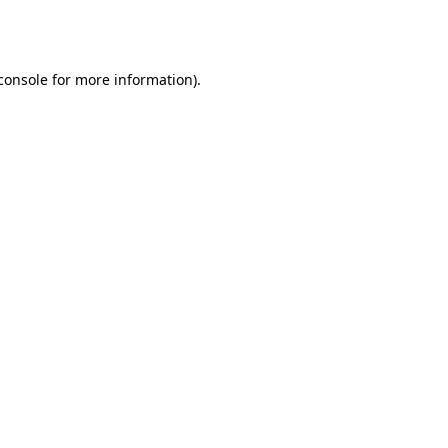
console
for more information).