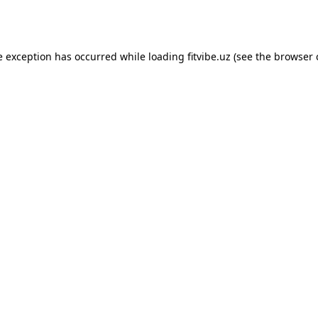
e exception has occurred while loading
fitvibe.uz
(see the
browser 