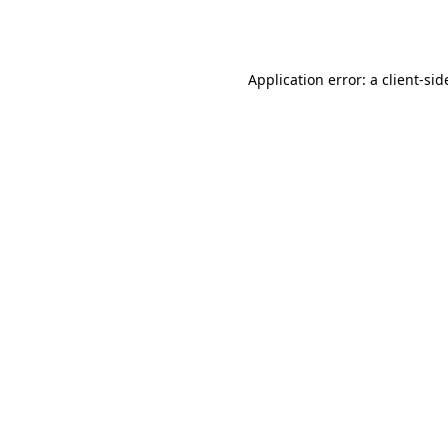
Application error: a
client
-sid