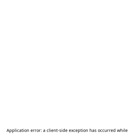
Application error: a
client
-side exception has occurred while