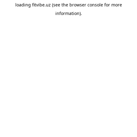
loading
fitvibe.uz
(see the
browser console
for more
information).