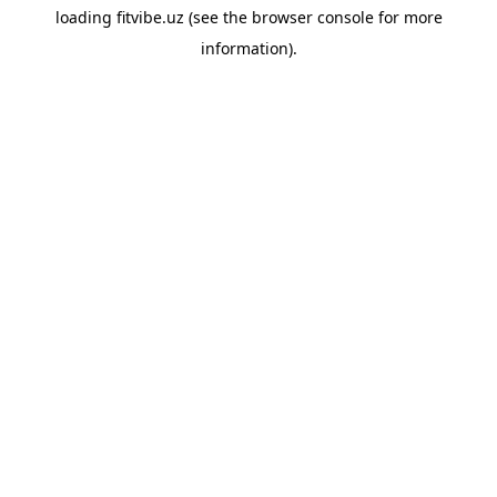
loading
fitvibe.uz
(see the
browser console
for more
information).