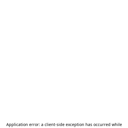
Application error: a
client
-side exception has occurred while