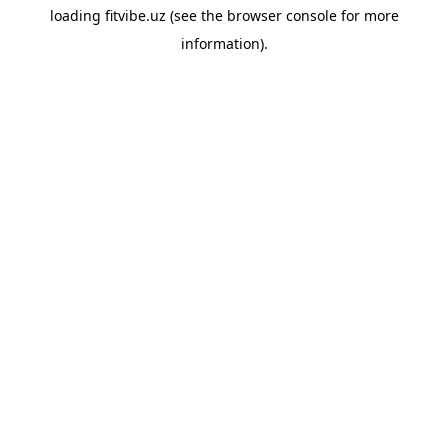
loading
fitvibe.uz
(see the
browser console
for more
information).