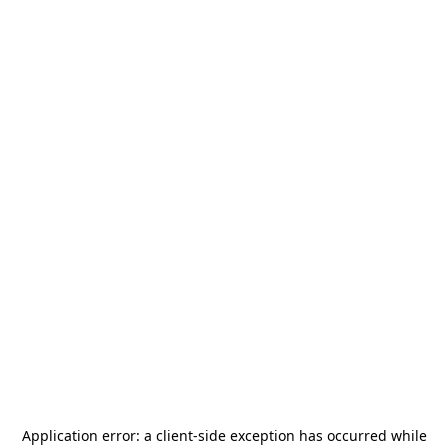
Application error: a
client
-side exception has occurred while