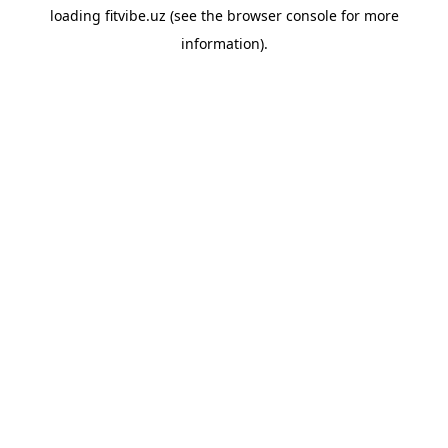
loading
fitvibe.uz
(see the
browser console
for more
information).