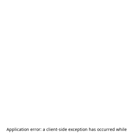
Application error: a
client
-side exception has occurred while