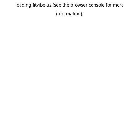
loading
fitvibe.uz
(see the
browser console
for more
information).