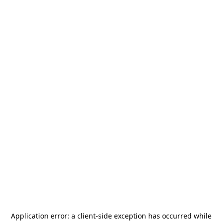
Application error: a
client
-side exception has occurred while