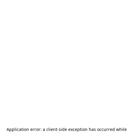
Application error: a
client
-side exception has occurred while