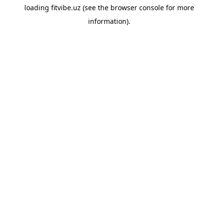
loading
fitvibe.uz
(see the
browser console
for more
information).