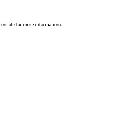
console
for more information).