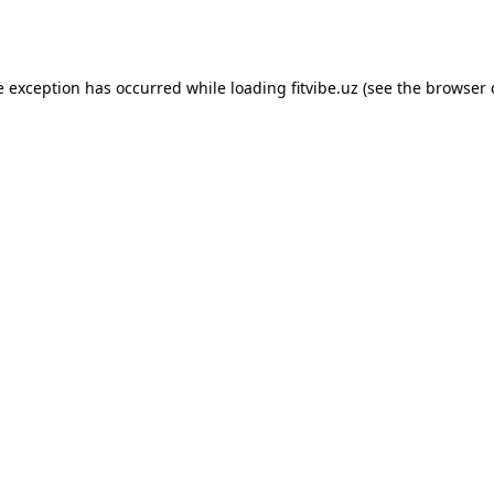
e exception has occurred while loading
fitvibe.uz
(see the
browser 