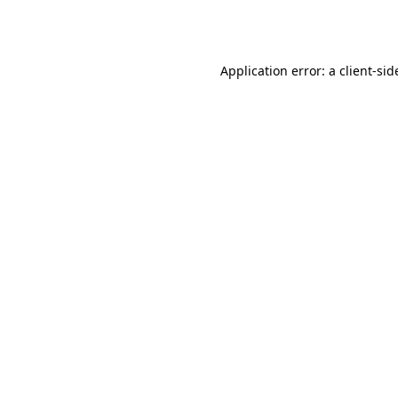
Application error: a
client
-sid