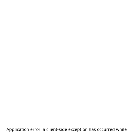
Application error: a
client
-side exception has occurred while