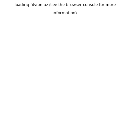
loading
fitvibe.uz
(see the
browser console
for more
information).