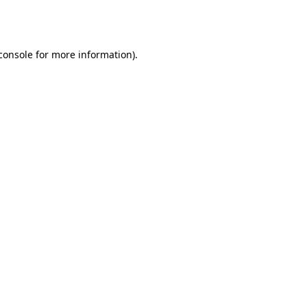
console
for more information).