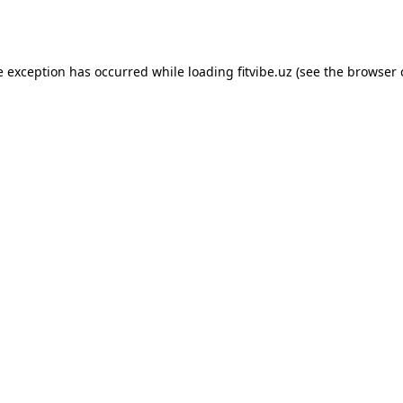
e exception has occurred while loading
fitvibe.uz
(see the
browser 