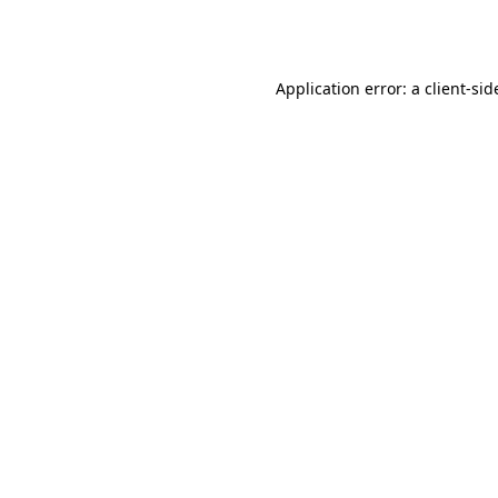
Application error: a
client
-sid