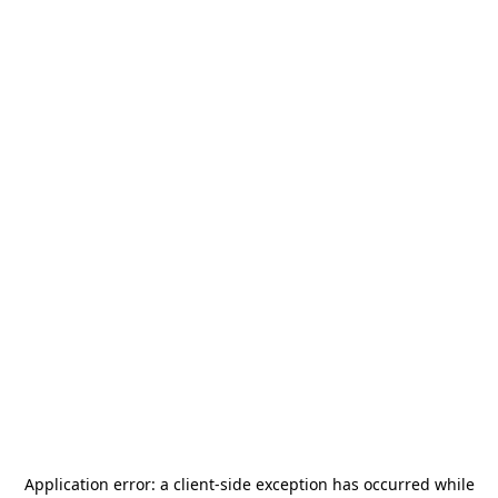
Application error: a
client
-side exception has occurred while