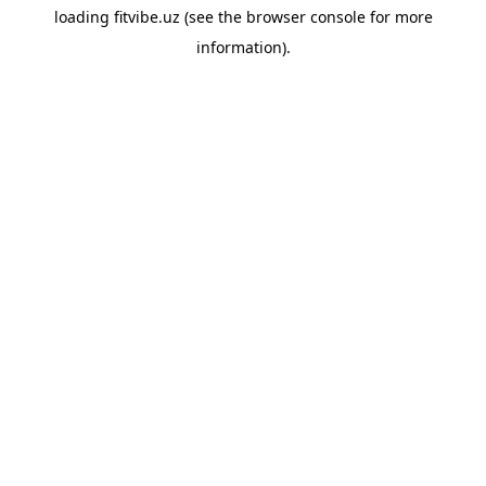
loading
fitvibe.uz
(see the
browser console
for more
information).