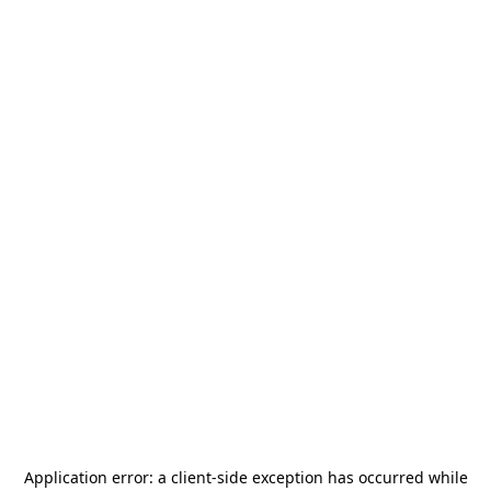
Application error: a
client
-side exception has occurred while