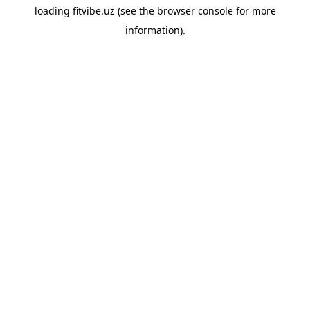
loading
fitvibe.uz
(see the
browser console
for more
information).