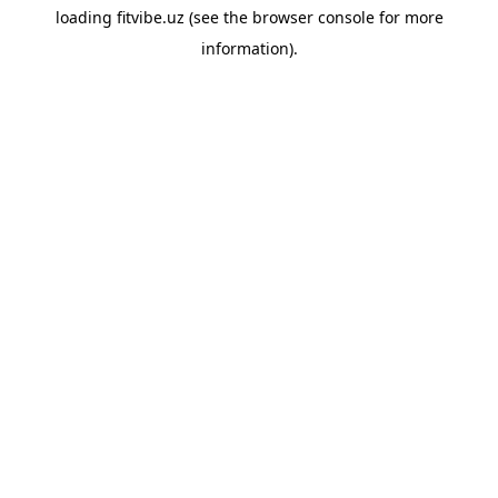
loading
fitvibe.uz
(see the
browser console
for more
information).