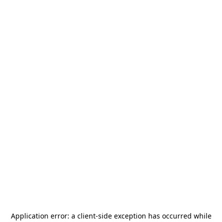
Application error: a
client
-side exception has occurred while