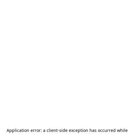
Application error: a
client
-side exception has occurred while