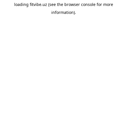
loading
fitvibe.uz
(see the
browser console
for more
information).