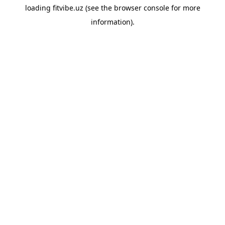
loading
fitvibe.uz
(see the
browser console
for more
information).