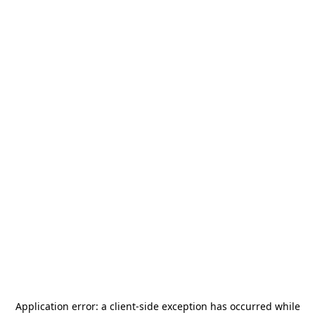
Application error: a
client
-side exception has occurred while