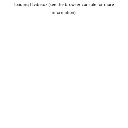
loading
fitvibe.uz
(see the
browser console
for more
information).