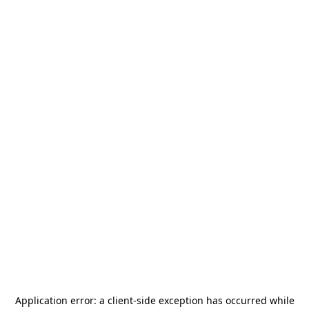
Application error: a
client
-side exception has occurred while