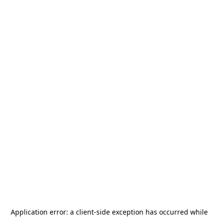
Application error: a
client
-side exception has occurred while