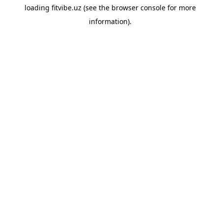
loading
fitvibe.uz
(see the
browser console
for more
information).