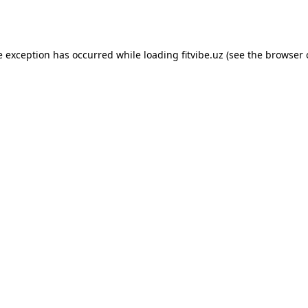
e exception has occurred while loading
fitvibe.uz
(see the
browser 