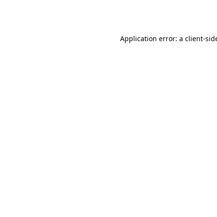
Application error: a
client
-sid