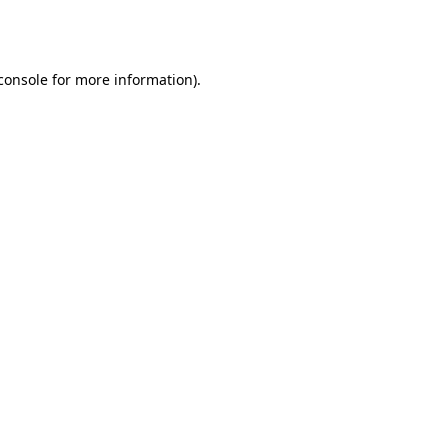
console
for more information).