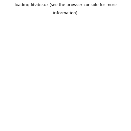
loading
fitvibe.uz
(see the
browser console
for more
information).