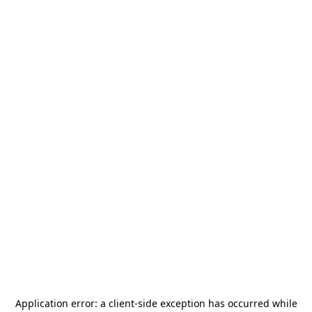
Application error: a
client
-side exception has occurred while