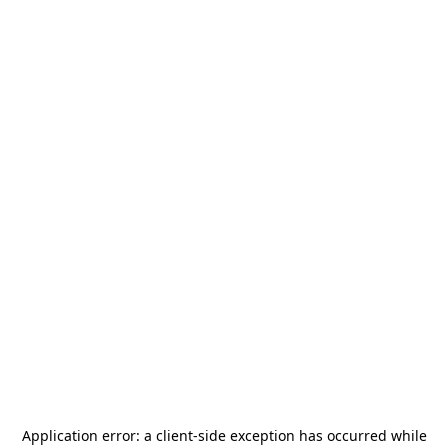
Application error: a
client
-side exception has occurred while