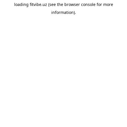
loading
fitvibe.uz
(see the
browser console
for more
information).