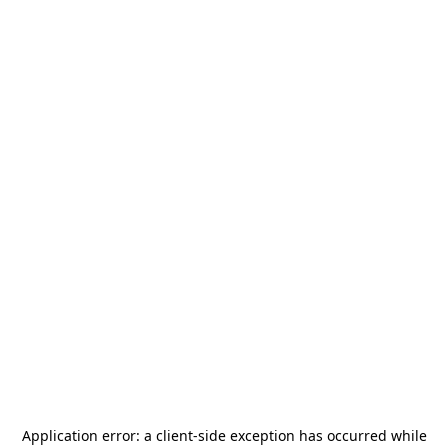
Application error: a
client
-side exception has occurred while