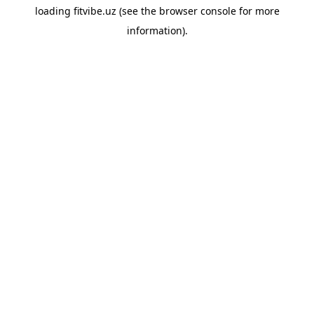
loading
fitvibe.uz
(see the
browser console
for more
information).