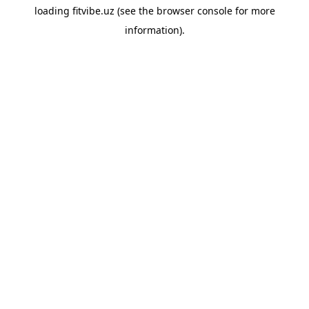
loading
fitvibe.uz
(see the
browser console
for more
information).