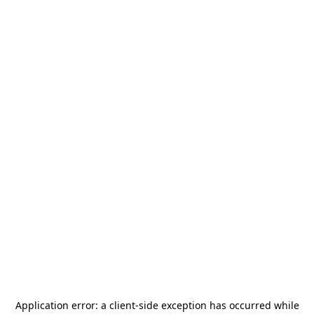
Application error: a
client
-side exception has occurred while