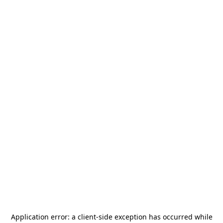
Application error: a
client
-side exception has occurred while