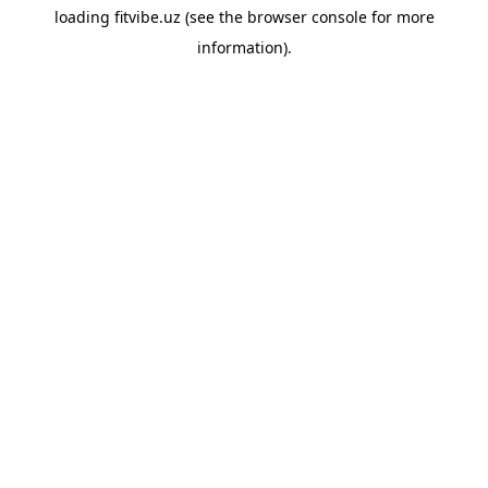
loading
fitvibe.uz
(see the
browser console
for more
information).