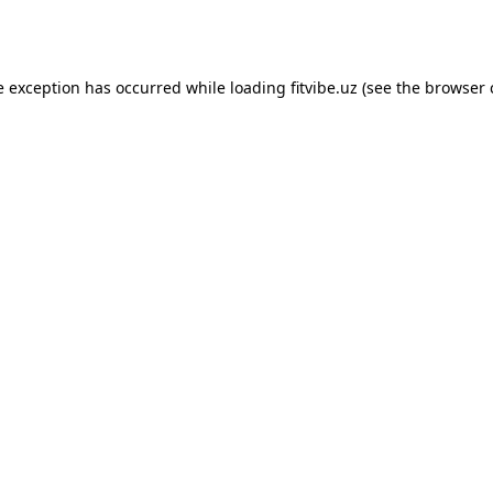
e exception has occurred while loading
fitvibe.uz
(see the
browser 