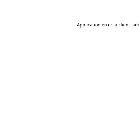
Application error: a
client
-sid