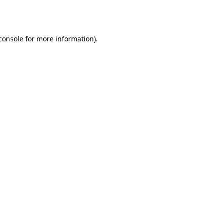
console
for more information).