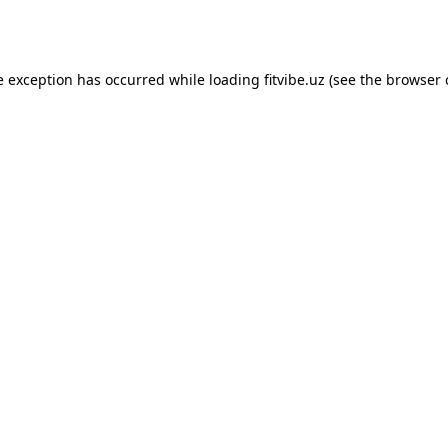
e exception has occurred while loading
fitvibe.uz
(see the
browser 