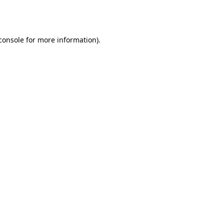
console
for more information).