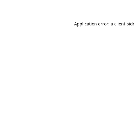
Application error: a
client
-sid