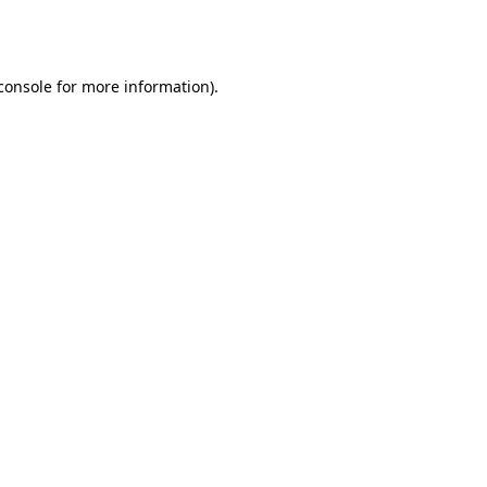
console
for more information).