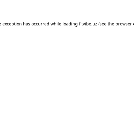
e exception has occurred while loading
fitvibe.uz
(see the
browser 