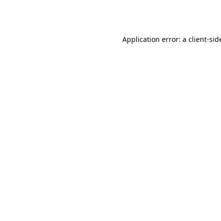
Application error: a
client
-sid