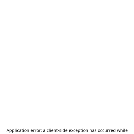
Application error: a
client
-side exception has occurred while