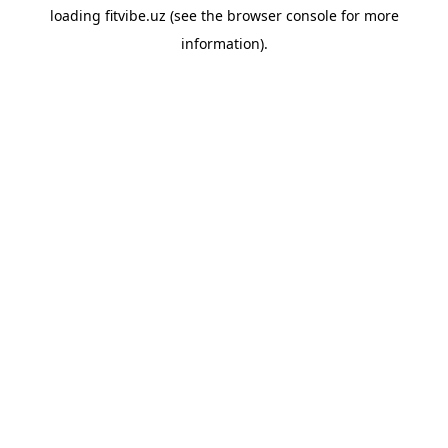
loading
fitvibe.uz
(see the
browser console
for more
information).