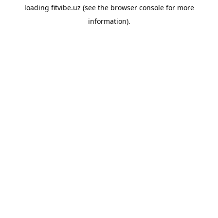
loading
fitvibe.uz
(see the
browser console
for more
information).