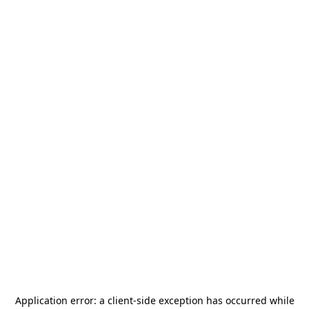
Application error: a
client
-side exception has occurred while