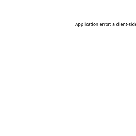
Application error: a
client
-sid