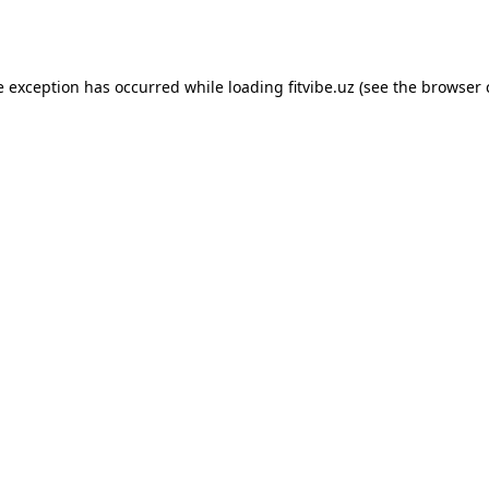
e exception has occurred while loading
fitvibe.uz
(see the
browser 