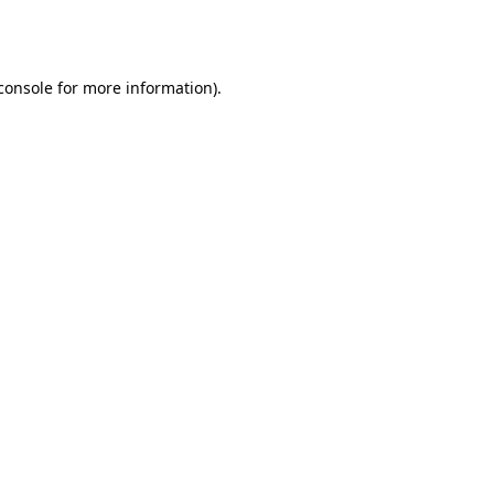
console
for more information).