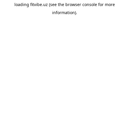
loading
fitvibe.uz
(see the
browser console
for more
information).