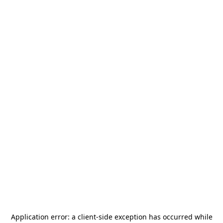
Application error: a
client
-side exception has occurred while