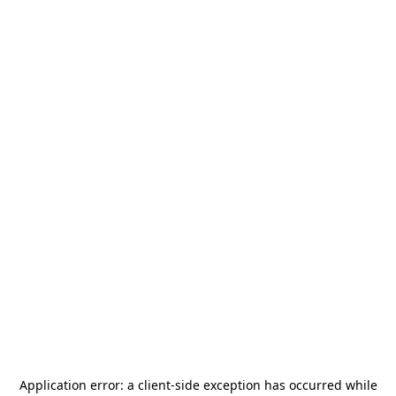
Application error: a
client
-side exception has occurred while