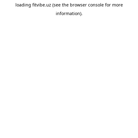
loading
fitvibe.uz
(see the
browser console
for more
information).