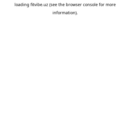
loading
fitvibe.uz
(see the
browser console
for more
information).