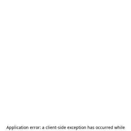
Application error: a
client
-side exception has occurred while